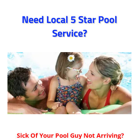
Need Local 5 Star Pool
Service?
Sick Of Your Pool Guy Not Arriving?