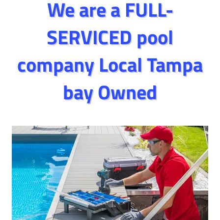
We are a FULL-
SERVICED pool
company Local Tampa
bay Owned