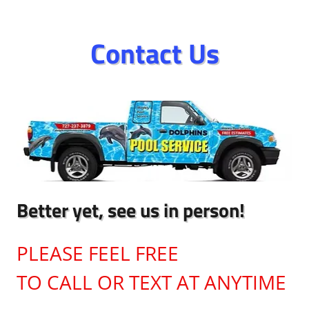
Contact Us
Better yet, see us in person!
PLEASE FEEL FREE
TO CALL OR TEXT AT ANYTIME