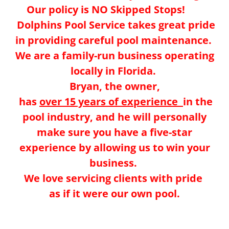
Our policy is NO Skipped Stops!
Dolphins Pool Service takes great pride
in providing careful pool maintenance.
We are a family-run business operating
locally in Florida.
Bryan, the owner,
has
over 15 years of experience
in the
pool industry, and he will personally
make sure you have a five-star
experience by allowing us to win your
business.
We love servicing clients with pride
as if it were our own pool.