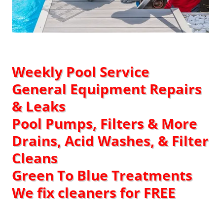
Weekly Pool Service​
General Equipment Repairs
& Leaks
Pool Pumps, Filters & More
Drains, Acid Washes, & Filter
Cleans
Green To Blue Treatments
We fix cleaners for FREE