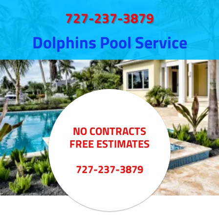
727-237-3879
Dolphins Pool Service
NO CONTRACTS
FREE ESTIMATES
727-237-3879