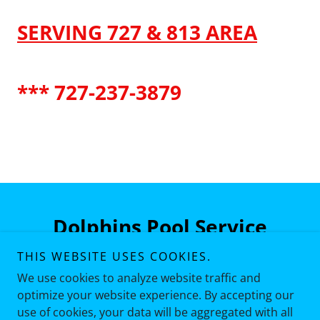
SERVING 727 & 813 AREA
*** 727-237-3879
Dolphins Pool Service
THIS WEBSITE USES COOKIES.
727-237-3879
We use cookies to analyze website traffic and
optimize your website experience. By accepting our
use of cookies, your data will be aggregated with all
Copyright © 2026 Dolphins Pool Service - All Rights