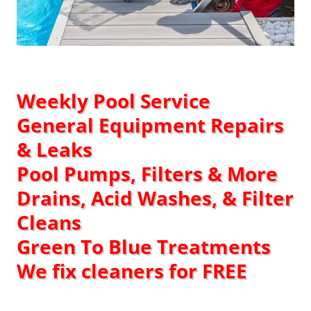
Weekly Pool Service​
General Equipment Repairs
& Leaks
Pool Pumps, Filters & More
Drains, Acid Washes, & Filter
Cleans
Green To Blue Treatments
We fix cleaners for FREE