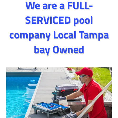
We are a FULL-
SERVICED pool
company Local Tampa
bay Owned