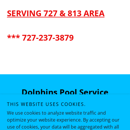
SERVING 727 & 813 AREA
*** 727-237-3879
Dolphins Pool Service
THIS WEBSITE USES COOKIES.
727-237-3879
We use cookies to analyze website traffic and
optimize your website experience. By accepting our
use of cookies, your data will be aggregated with all
Copyright © 2026 Dolphins Pool Service - All Rights