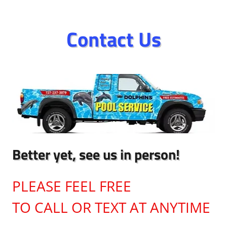
Contact Us
Better yet, see us in person!
PLEASE FEEL FREE
TO CALL OR TEXT AT ANYTIME