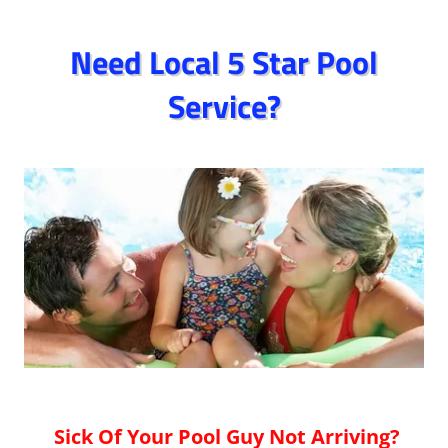
Need Local 5 Star Pool
Service?
Sick Of Your Pool Guy Not Arriving?