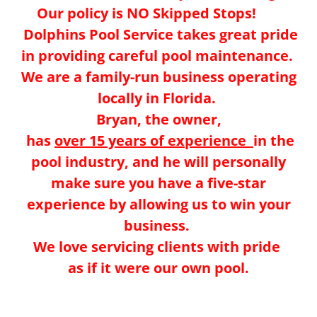
Our policy is NO Skipped Stops!
Dolphins Pool Service takes great pride
in providing careful pool maintenance.
We are a family-run business operating
locally in Florida.
Bryan, the owner,
has
over 15 years of experience
in the
pool industry, and he will personally
make sure you have a five-star
experience by allowing us to win your
business.
We love servicing clients with pride
as if it were our own pool.