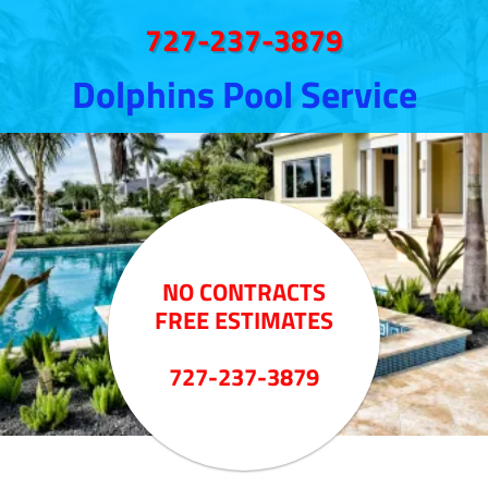
727-237-3879
Dolphins Pool Service
NO CONTRACTS
FREE ESTIMATES
727-237-3879